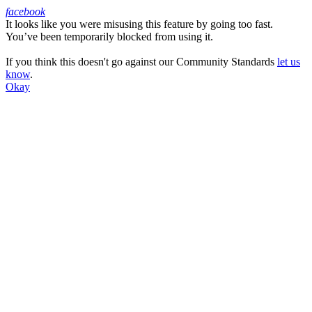
facebook
It looks like you were misusing this feature by going too fast.
Facebook
You’ve been temporarily blocked from using it.
If you think this doesn't go against our Community Standards
let us
know
.
Okay